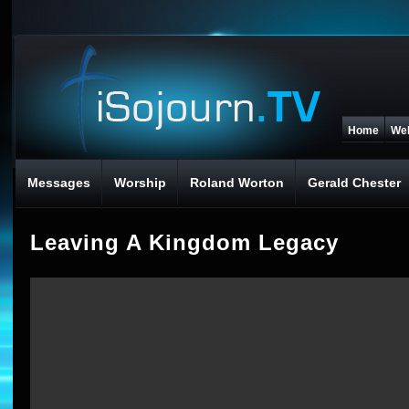
Home
We
Messages
Worship
Roland Worton
Gerald Chester
Leaving A Kingdom Legacy