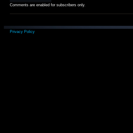
Comments are enabled for subscribers only.
Privacy Policy