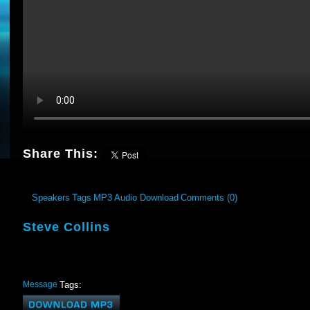
Share This:
Speakers
Tags
MP3 Audio Download
Comments (0)
Steve Collins
Message
Tags: