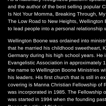
and the author of the best selling popular 
Is Not Your Momma, Breaking Through, My
The Low Road to New Heights, Wellington B
to lead people into a personal relationship 
Wellington Boone was ordained into ministr
that he married his childhood sweetheart, 
Germany during his high school years. He 
Evangelistic Association in approximately 
the name to Wellington Boone Ministries w
his leaders. His first church that is still in
covering is Manna Christian Fellowship of 
was incorporated in 1985. The Fellowship o
was started in 1994 when the founding past