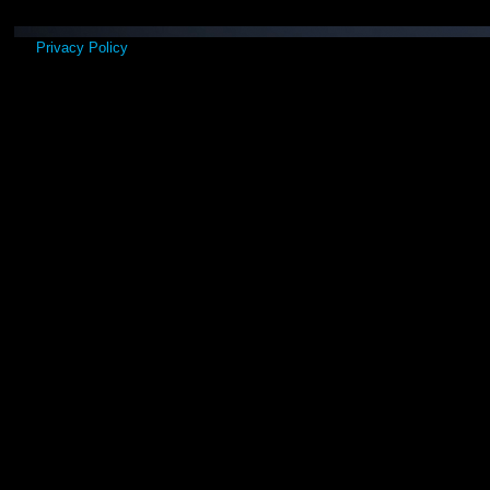
Privacy Policy