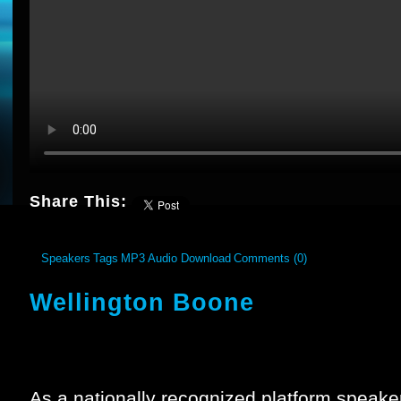
Share This:
Speakers
Tags
MP3 Audio Download
Comments (0)
Wellington Boone
As a nationally recognized platform speake