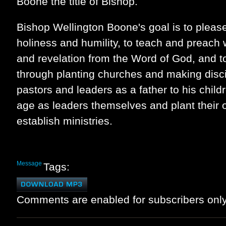
Boone the title of Bishop.
Bishop Wellington Boone's goal is to please
holiness and humility, to teach and preach
and revelation from the Word of God, and t
through planting churches and making disci
pastors and leaders as a father to his child
age as leaders themselves and plant their
establish ministries.
Message
Tags:
Comments are enabled for subscribers only