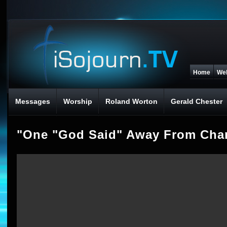
Home
We
Messages
Worship
Roland Worton
Gerald Chester
"One "God Said" Away From Chan