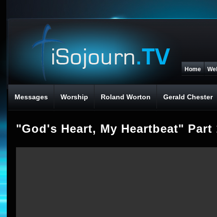
Home
We
Messages
Worship
Roland Worton
Gerald Chester
"God's Heart, My Heartbeat" Part 