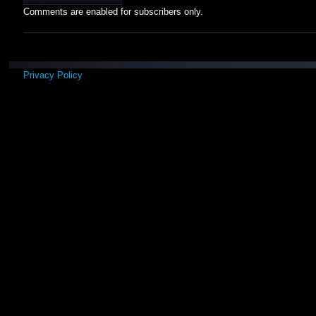
Comments are enabled for subscribers only.
Privacy Policy