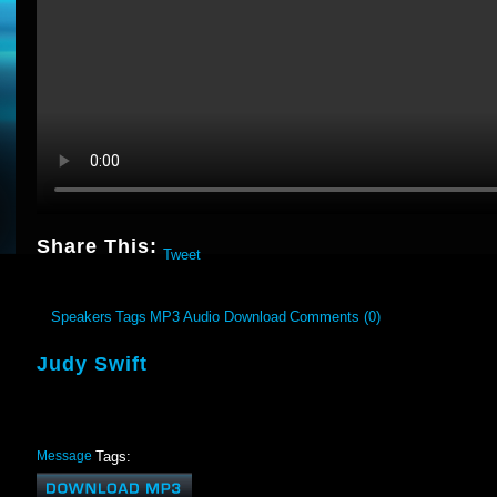
Share This:
Tweet
Speakers
Tags
MP3 Audio Download
Comments (0)
Judy Swift
Message
Tags: