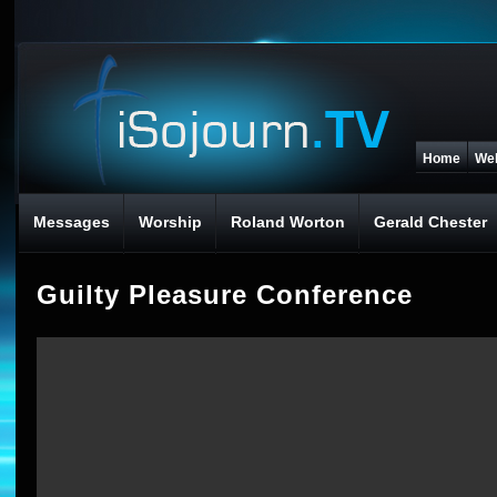
Home
We
Messages
Worship
Roland Worton
Gerald Chester
Guilty Pleasure Conference