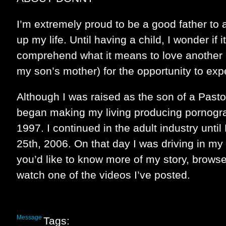
I’m extremely proud to be a good father to 
up my life. Until having a child, I wonder if i
comprehend what it means to love another 
my son’s mother) for the opportunity to exp
Although I was raised as the son of a Pasto
began making my living producing pornogr
1997. I continued in the adult industry unt
25th, 2006. On that day I was driving in my 
you’d like to know more of my story, brows
watch one of the videos I’ve posted.
Message
Tags: