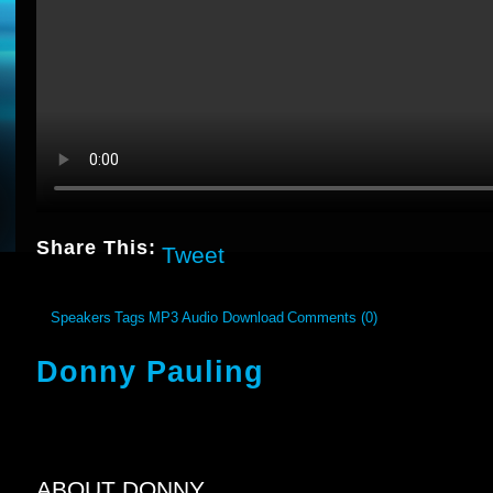
Share This:
Tweet
Speakers
Tags
MP3 Audio Download
Comments (0)
Donny Pauling
ABOUT DONNY