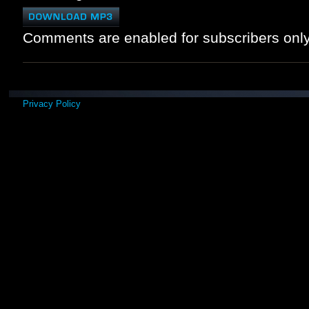
Comments are enabled for subscribers only
Privacy Policy