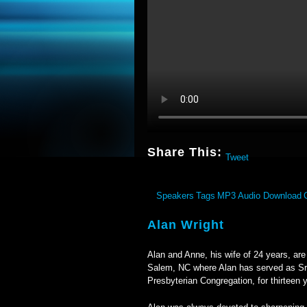
Share This:
Tweet
Speakers
Tags
MP3 Audio Download
Alan Wright
Alan and Anne, his wife of 24 years, ar
Salem, NC where Alan has served as Sr.
Presbyterian Congregation, for thirteen