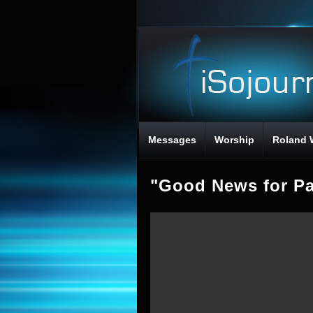
Messages
Worship
Roland 
"Good News for Pa