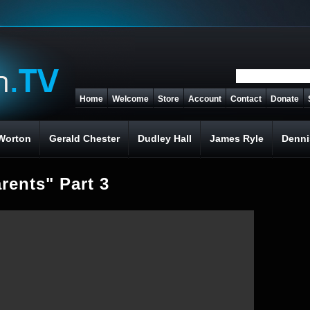
Home
Welcome
Store
Account
Contact
Donate
Worton
Gerald Chester
Dudley Hall
James Ryle
Denni
rents" Part 3