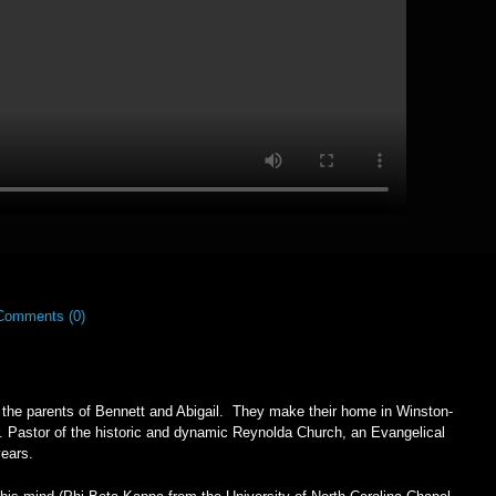
Comments (0)
e the parents of Bennett and Abigail. They make their home in Winston-
 Pastor of the historic and dynamic Reynolda Church, an Evangelical
 years.