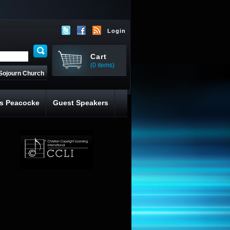
Login
Cart
(0 items)
Sojourn Church
s Peacocke
Guest Speakers