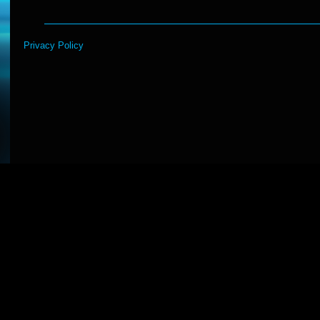
Privacy Policy