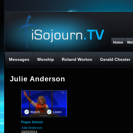
Home
We
Messages
Worship
Roland Worton
Gerald Chester
Julie Anderson
Watch
Listen
Prayer School
Julie Anderson
10/03/2014