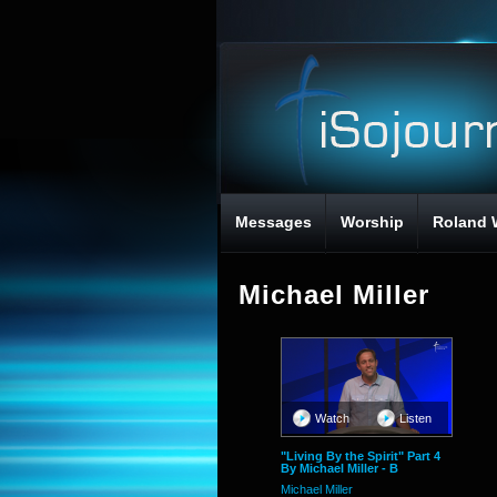
Messages
Worship
Roland 
Michael Miller
Watch
Listen
"Living By the Spirit" Part 4
By Michael Miller - B
Michael Miller