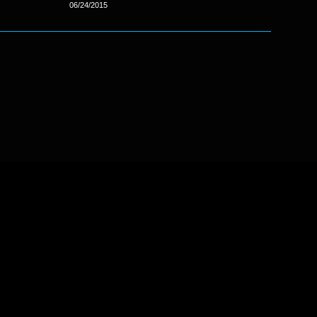
06/24/2015