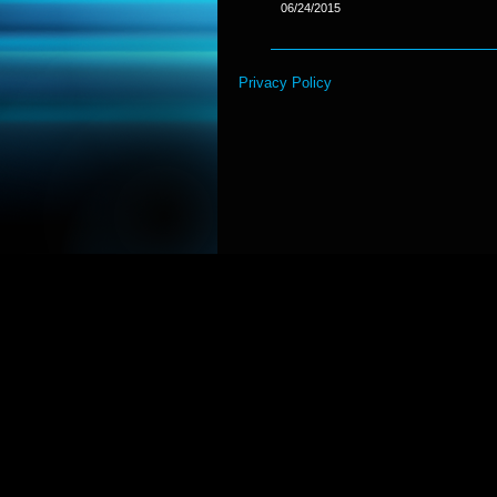
06/24/2015
Privacy Policy