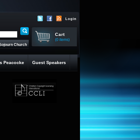
Login
Cart
(0 items)
Sojourn Church
s Peacocke
Guest Speakers