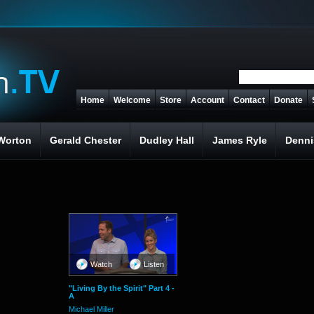
Home
Welcome
Store
Account
Contact
Donate
Worton
Gerald Chester
Dudley Hall
James Ryle
Denni
Watch
Listen
"Living By the Spirit" Part 4 -
A
Michael Miller