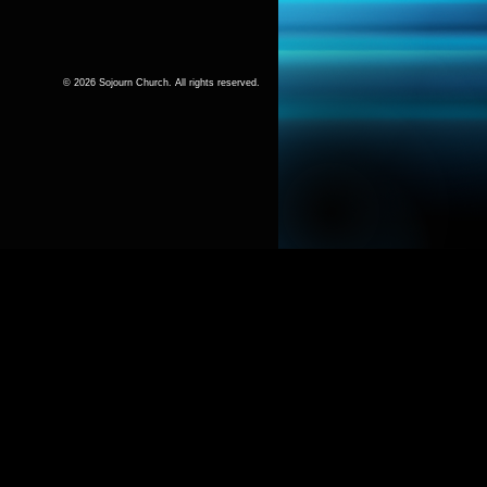
© 2026 Sojourn Church. All rights reserved.