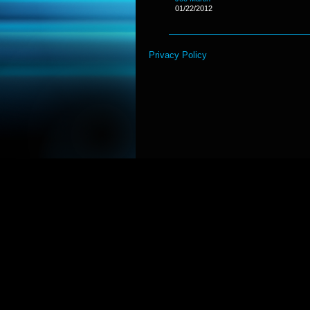
01/22/2012
Privacy Policy