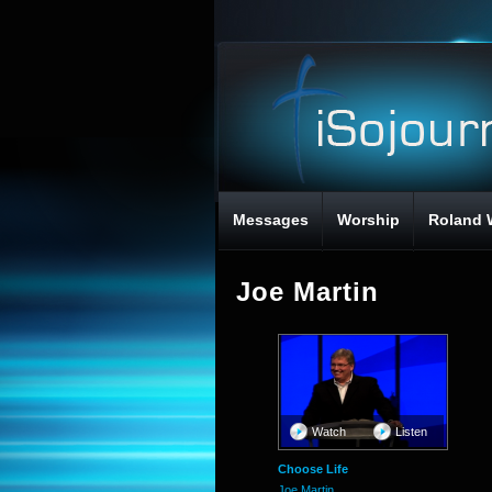
Messages
Worship
Roland 
Joe Martin
Watch
Listen
Choose Life
Joe Martin