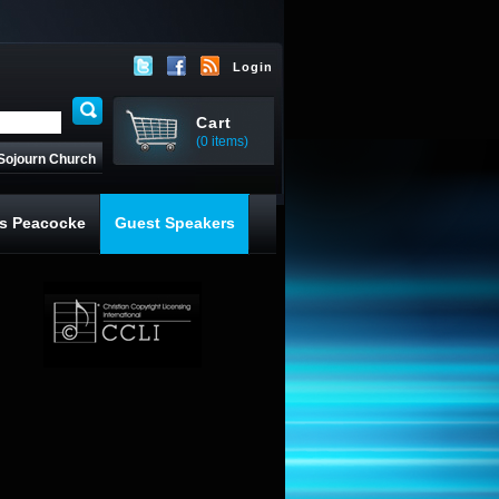
Login
Cart
(0 items)
Sojourn Church
s Peacocke
Guest Speakers