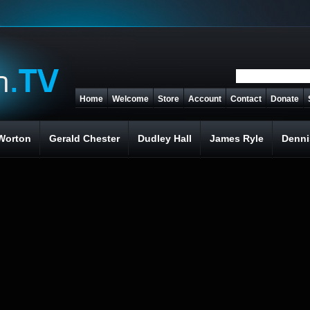
Home
Welcome
Store
Account
Contact
Donate
Worton
Gerald Chester
Dudley Hall
James Ryle
Denni