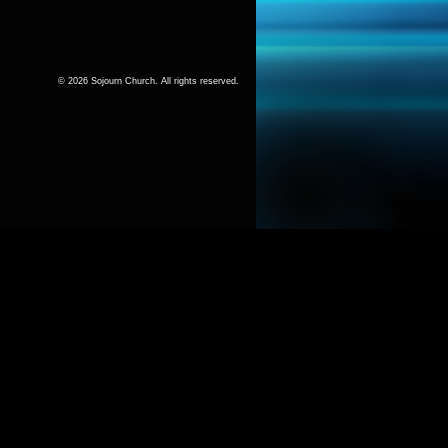
© 2026 Sojourn Church. All rights reserved.