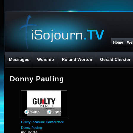
Home
We
Messages
Worship
Roland Worton
Gerald Chester
Donny Pauling
Watch
Listen
Guilty Pleasure Conference
Donny Pauling
06/01/2013