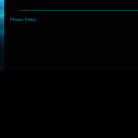
Privacy Policy