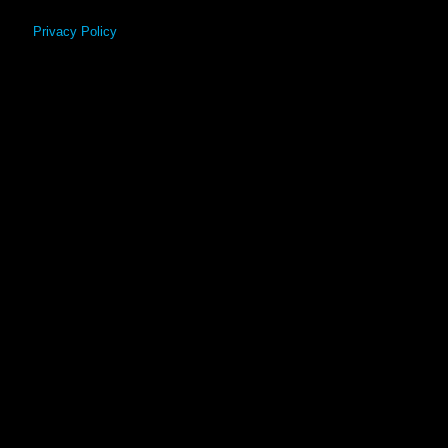
Privacy Policy