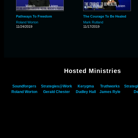
Watch
Listen
Watch
Listen
Pathways To Freedom
The Courage To Be Healed
Roland Worton
Mark Rutland
11/24/2019
11/17/2019
Hosted Ministries
Soundforgers
Strategies@Work
Kerygma
Truthworks
Strateg
Roland Worton
Gerald Chester
Dudley Hall
James Ryle
De