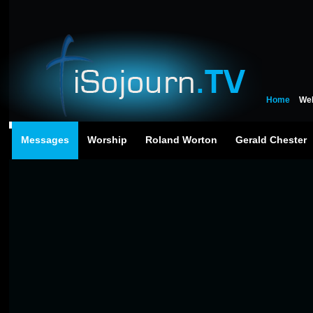
Home
We
Messages
Worship
Roland Worton
Gerald Chester