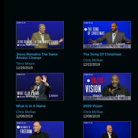
Watch
Listen
Watch
Listen
Jesus Remains The Same
The Song Of Christmas
Amidst Change
Chris McRae
Terry Moore
12/22/2019
12/29/2019
Watch
Listen
Watch
Listen
What Is In A Name
20/20 Vision
Chris McRae
Chris McRae
12/08/2019
12/08/2019