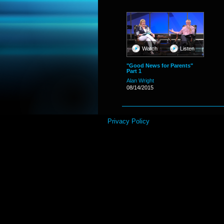
Watch
Listen
"Good News for Parents"
Part 1
Alan Wright
08/14/2015
Privacy Policy