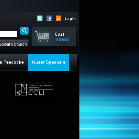
Login
Cart
(0 items)
Sojourn Church
s Peacocke
Guest Speakers