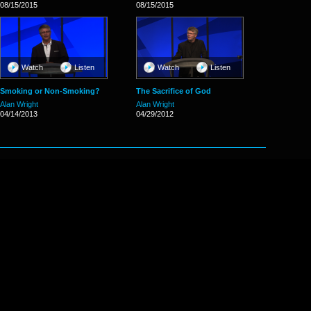
08/15/2015
08/15/2015
Watch
Listen
Watch
Listen
Smoking or Non-Smoking?
The Sacrifice of God
Alan Wright
Alan Wright
04/14/2013
04/29/2012