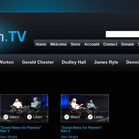
Home
Welcome
Store
Account
Contact
Donate
Worton
Gerald Chester
Dudley Hall
James Ryle
Denni
Watch
Listen
Watch
Listen
"Good News for Parents"
"Good News for Parents"
Part 3
Part 2
Alan Wright
Alan Wright