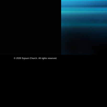
© 2026 Sojourn Church. All rights reserved.