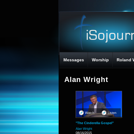
Messages
Worship
Roland 
Alan Wright
Watch
Listen
"The Cinderella Gospel"
Alan Wright
08/16/2015