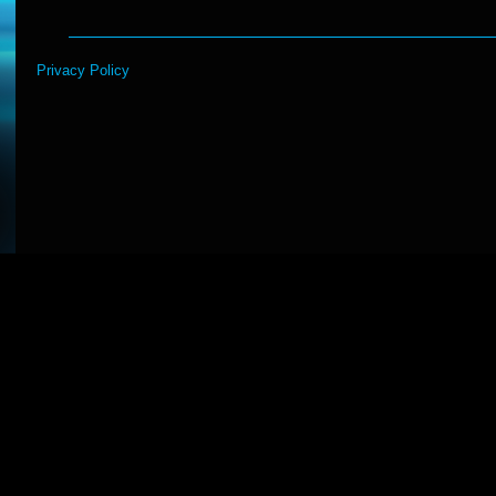
Privacy Policy