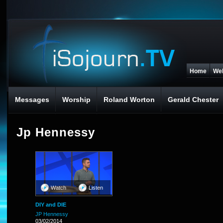
Home
We
Messages
Worship
Roland Worton
Gerald Chester
Jp Hennessy
Watch
Listen
DIY and DIE
JP Hennessy
03/02/2014