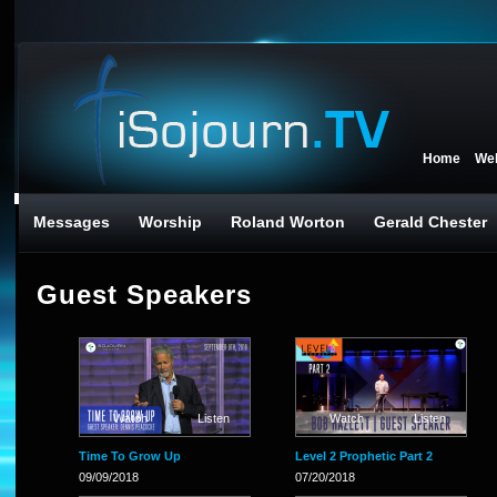
Home
We
Messages
Worship
Roland Worton
Gerald Chester
Guest Speakers
Watch
Listen
Watch
Listen
Time To Grow Up
Level 2 Prophetic Part 2
09/09/2018
07/20/2018