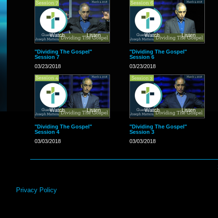
Watch
Listen
Watch
Listen
"Dividing The Gospel"
"Dividing The Gospel"
Session 7
Session 6
03/23/2018
03/23/2018
Watch
Listen
Watch
Listen
"Dividing The Gospel"
"Dividing The Gospel"
Session 4
Session 3
03/03/2018
03/03/2018
Privacy Policy