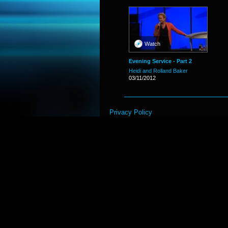
Watch
Evening Service - Part 2
Heidi and Rolland Baker
03/11/2012
Privacy Policy