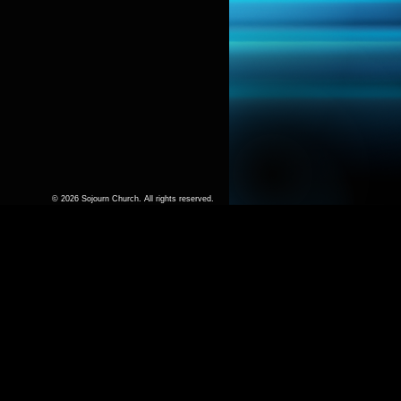
© 2026 Sojourn Church. All rights reserved.