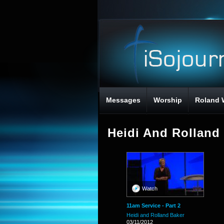
Messages
Worship
Roland 
Heidi And Rolland
Watch
11am Service - Part 2
Heidi and Rolland Baker
03/11/2012