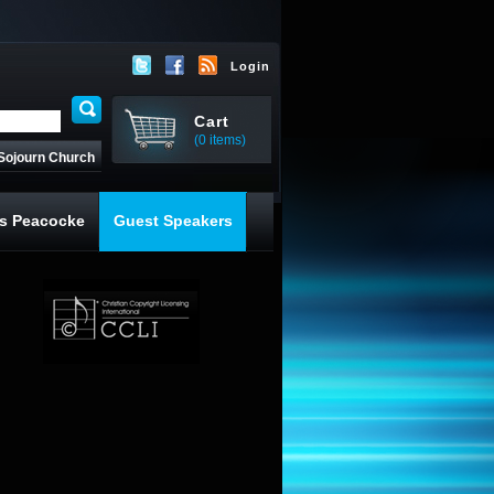
Login
Cart
(0 items)
Sojourn Church
s Peacocke
Guest Speakers