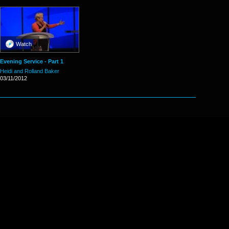
Watch
Evening Service - Part 1
Heidi and Rolland Baker
03/11/2012