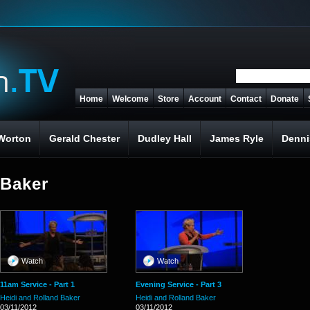
Home
Welcome
Store
Account
Contact
Donate
Worton
Gerald Chester
Dudley Hall
James Ryle
Denni
 Baker
Watch
Watch
11am Service - Part 1
Evening Service - Part 3
Heidi and Rolland Baker
Heidi and Rolland Baker
03/11/2012
03/11/2012