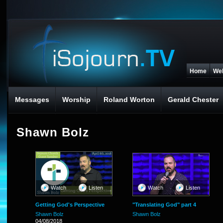
Home
We
Messages
Worship
Roland Worton
Gerald Chester
Shawn Bolz
Watch
Listen
Watch
Listen
Getting God's Perspective
"Translating God" part 4
Shawn Bolz
Shawn Bolz
04/08/2018