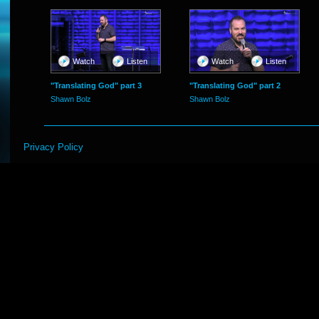
Watch
Listen
Watch
Listen
"Translating God" part 3
"Translating God" part 2
Shawn Bolz
Shawn Bolz
Privacy Policy